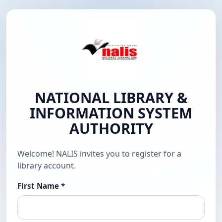
NATIONAL LIBRARY &
INFORMATION SYSTEM
AUTHORITY
Welcome! NALIS invites you to register for a
library account.
First Name
*