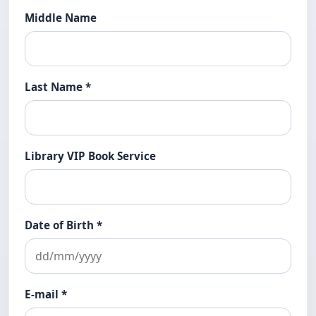
Middle Name
Last Name
*
Library VIP Book Service
Date of Birth
*
E-mail
*