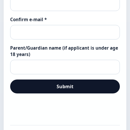
Confirm e-mail
*
Parent/Guardian name (if applicant is under age
18 years)
Submit